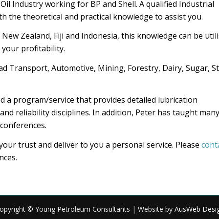
il Industry working for BP and Shell. A qualified Industrial
h the theoretical and practical knowledge to assist you.
 New Zealand, Fiji and Indonesia, this knowledge can be util
your profitability.
d Transport, Automotive, Mining, Forestry, Dairy, Sugar, St
 a program/service that provides detailed lubrication
 reliability disciplines. In addition, Peter has taught man
 conferences.
ur trust and deliver to you a personal service. Please
cont
nces.
opyright © Young Petroleum Consultants | Website by
AusWeb Desi