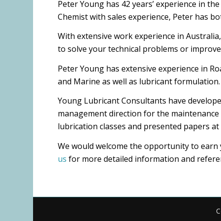
Peter Young has 42 years’ experience in the O
Chemist with sales experience, Peter has bot
With extensive work experience in Australia,
to solve your technical problems or improve 
Peter Young has extensive experience in Roa
and Marine as well as lubricant formulation.
Young Lubricant Consultants have developed
management direction for the maintenance and
lubrication classes and presented papers at
We would welcome the opportunity to earn yo
us
for more detailed information and refere
C