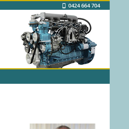
0424 664 704