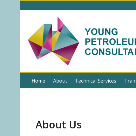
Home
About
Technical Services
Trai
About Us