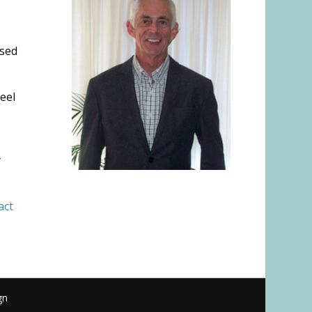
ised
eel
y
act
gn