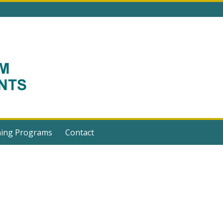
ning Programs
Contact