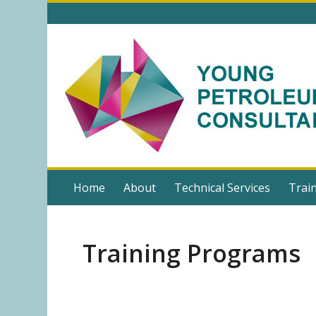
Home
About
Technical Services
Trai
Training Programs