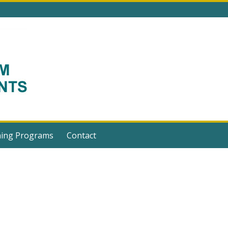
ning Programs
Contact