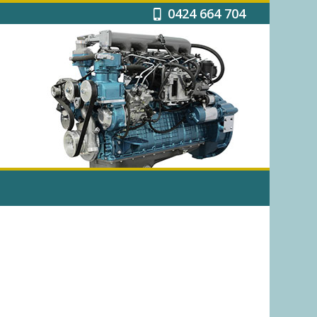
0424 664 704