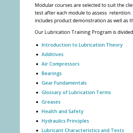
Modular courses are selected to suit the cl
test after each module to assess retention.
includes product demonstration as well as t
Our Lubrication Training Program is divided
Introduction to Lubrication Theory
Additives
Air Compressors
Bearings
Gear Fundamentals
Glossary of Lubrication Terms
Greases
Health and Safety
Hydraulics Principles
Lubricant Characteristics and Tests