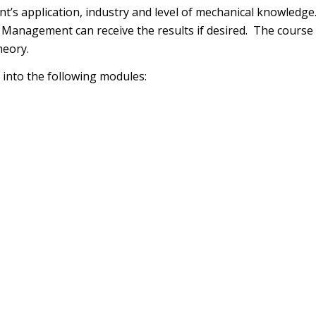
ient’s application, industry and level of mechanical knowled
 Management can receive the results if desired. The course i
heory.
 into the following modules: