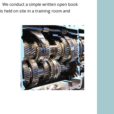
ge. We conduct a simple written open book
s held on site in a training room and